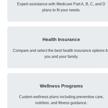
Expert assistance with Medicare Part A, B, C, and D
plans to fit your needs.
Health Insurance
Compare and select the best health insurance options f
you and your family.
Wellness Programs
Custom wellness plans including preventive care,
nutrition, and fitness guidance.