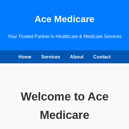
Ace Medicare
Your Trusted Partner in Healthcare & Medicare Services
Home
Services
About
Contact
Welcome to Ace
Medicare