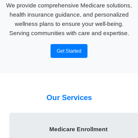
We provide comprehensive Medicare solutions,
health insurance guidance, and personalized
wellness plans to ensure your well-being.
Serving communities with care and expertise.
Get Started
Our Services
Medicare Enrollment