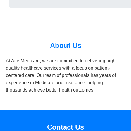
About Us
At Ace Medicare, we are committed to delivering high-
quality healthcare services with a focus on patient-
centered care. Our team of professionals has years of
experience in Medicare and insurance, helping
thousands achieve better health outcomes.
Contact Us