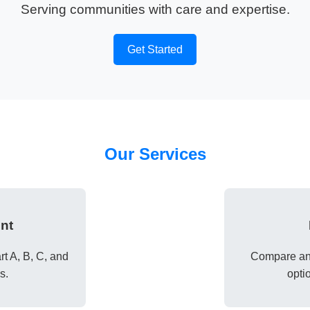
Serving communities with care and expertise.
Get Started
Our Services
nt
t A, B, C, and
Compare and
s.
opti