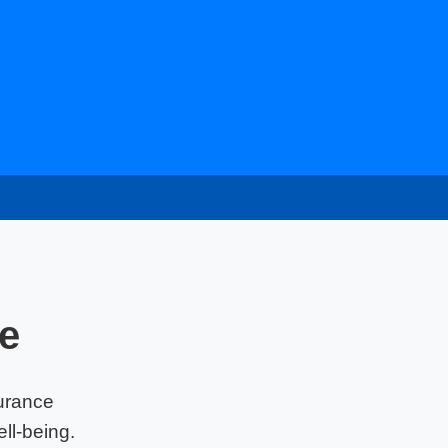
e
urance
ll-being.