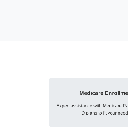
Medicare Enrollme
Expert assistance with Medicare Par
D plans to fit your need