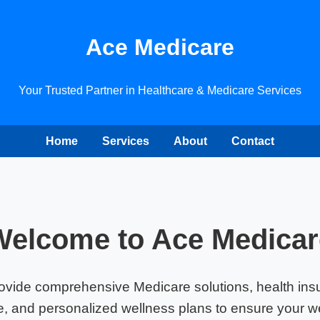
Ace Medicare
Your Trusted Partner in Healthcare & Medicare Services
Home
Services
About
Contact
Welcome to Ace Medicar
ovide comprehensive Medicare solutions, health ins
, and personalized wellness plans to ensure your we