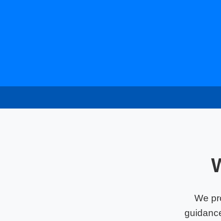
We pr
guidance