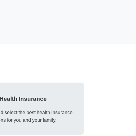
Health Insurance
 select the best health insurance
ons for you and your family.