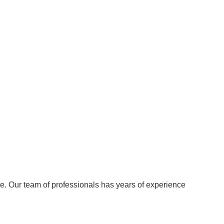
re. Our team of professionals has years of experience