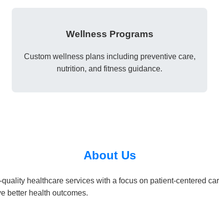
Wellness Programs
Custom wellness plans including preventive care,
nutrition, and fitness guidance.
About Us
quality healthcare services with a focus on patient-centered ca
e better health outcomes.