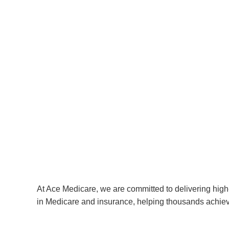
At Ace Medicare, we are committed to delivering high-
in Medicare and insurance, helping thousands achiev