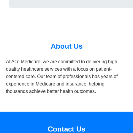
About Us
At Ace Medicare, we are committed to delivering high-
quality healthcare services with a focus on patient-
centered care. Our team of professionals has years of
experience in Medicare and insurance, helping
thousands achieve better health outcomes.
Contact Us