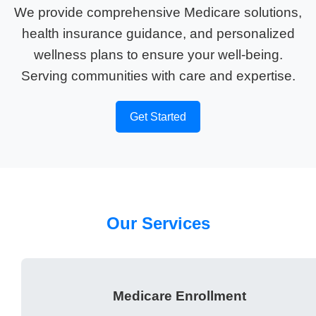
We provide comprehensive Medicare solutions,
health insurance guidance, and personalized
wellness plans to ensure your well-being.
Serving communities with care and expertise.
Get Started
Our Services
Medicare Enrollment