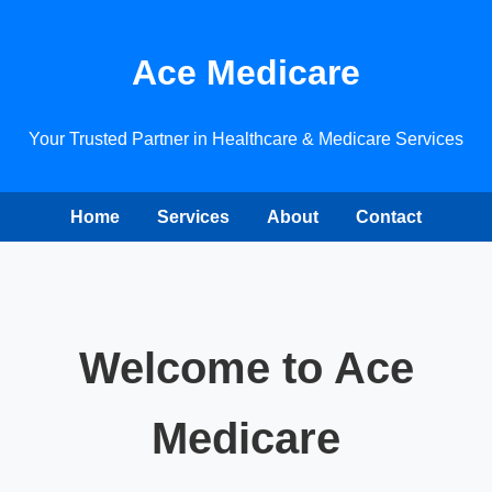
Ace Medicare
Your Trusted Partner in Healthcare & Medicare Services
Home
Services
About
Contact
Welcome to Ace
Medicare