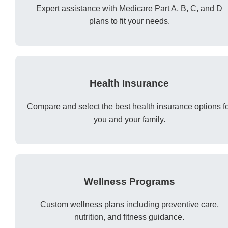
Expert assistance with Medicare Part A, B, C, and D
plans to fit your needs.
Health Insurance
Compare and select the best health insurance options f
you and your family.
Wellness Programs
Custom wellness plans including preventive care,
nutrition, and fitness guidance.