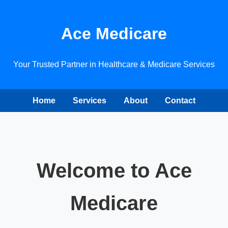
Ace Medicare
Your Trusted Partner in Healthcare & Medicare Services
Home
Services
About
Contact
Welcome to Ace
Medicare