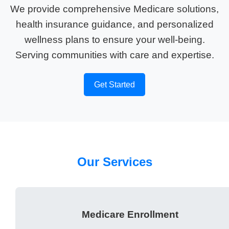
We provide comprehensive Medicare solutions,
health insurance guidance, and personalized
wellness plans to ensure your well-being.
Serving communities with care and expertise.
Get Started
Our Services
Medicare Enrollment