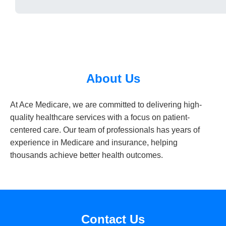
About Us
At Ace Medicare, we are committed to delivering high-
quality healthcare services with a focus on patient-
centered care. Our team of professionals has years of
experience in Medicare and insurance, helping
thousands achieve better health outcomes.
Contact Us