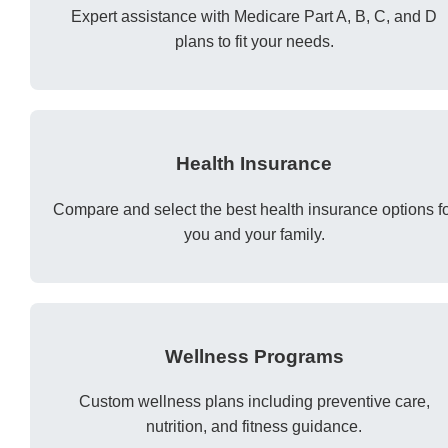
Expert assistance with Medicare Part A, B, C, and D
plans to fit your needs.
Health Insurance
Compare and select the best health insurance options f
you and your family.
Wellness Programs
Custom wellness plans including preventive care,
nutrition, and fitness guidance.