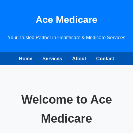
Ace Medicare
Your Trusted Partner in Healthcare & Medicare Services
Home
Services
About
Contact
Welcome to Ace
Medicare