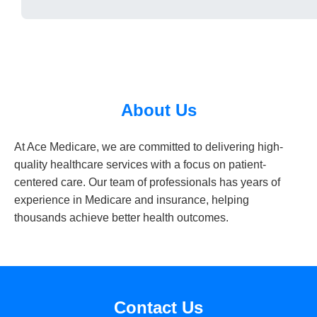
About Us
At Ace Medicare, we are committed to delivering high-
quality healthcare services with a focus on patient-
centered care. Our team of professionals has years of
experience in Medicare and insurance, helping
thousands achieve better health outcomes.
Contact Us