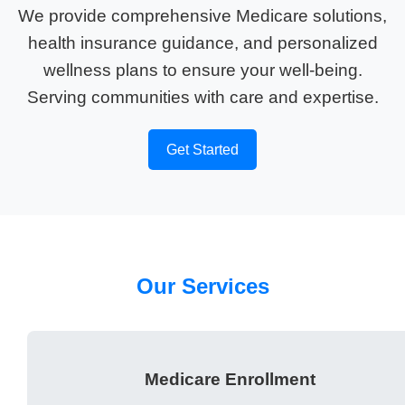
We provide comprehensive Medicare solutions,
health insurance guidance, and personalized
wellness plans to ensure your well-being.
Serving communities with care and expertise.
Get Started
Our Services
Medicare Enrollment