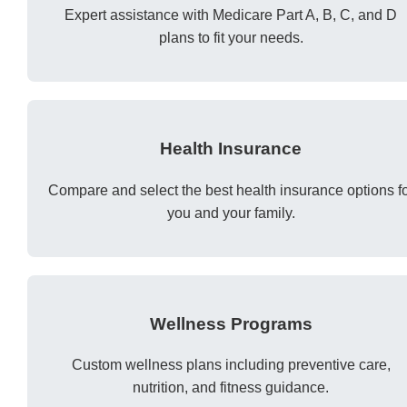
Expert assistance with Medicare Part A, B, C, and D
plans to fit your needs.
Health Insurance
Compare and select the best health insurance options f
you and your family.
Wellness Programs
Custom wellness plans including preventive care,
nutrition, and fitness guidance.