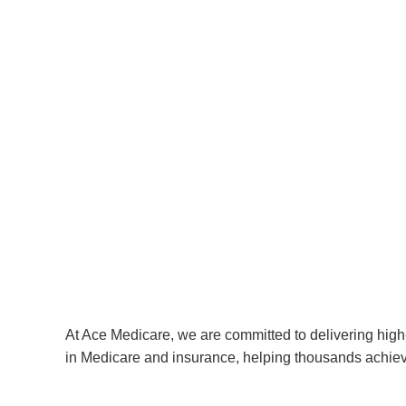
At Ace Medicare, we are committed to delivering high-
in Medicare and insurance, helping thousands achiev