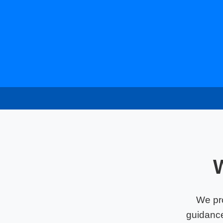
We pr
guidance