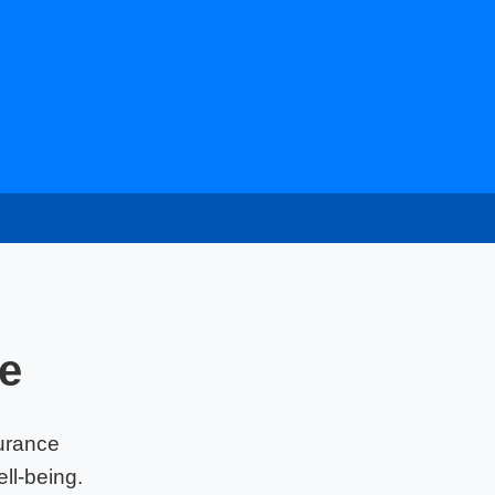
e
urance
ll-being.