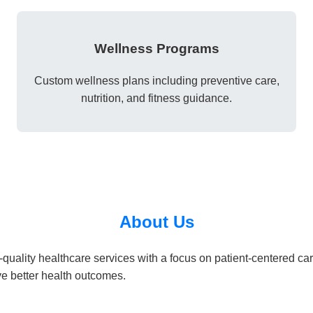
Wellness Programs
Custom wellness plans including preventive care,
nutrition, and fitness guidance.
About Us
quality healthcare services with a focus on patient-centered ca
e better health outcomes.