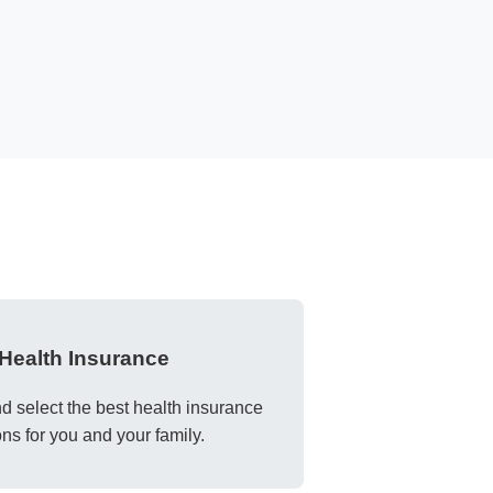
Health Insurance
 select the best health insurance
ons for you and your family.