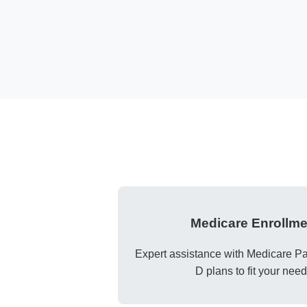
Medicare Enrollme
Expert assistance with Medicare Par
D plans to fit your need