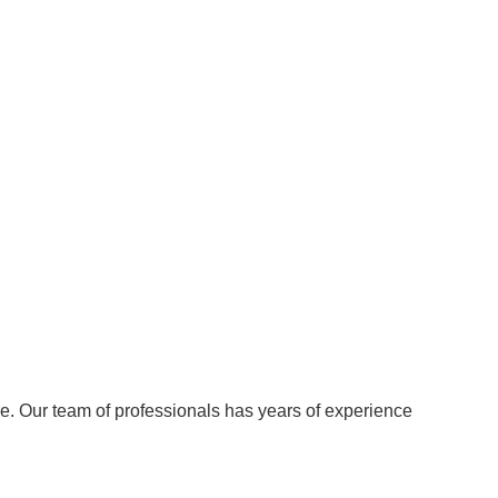
re. Our team of professionals has years of experience