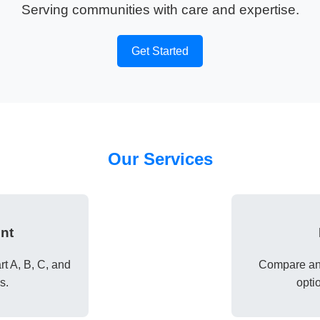
Serving communities with care and expertise.
Get Started
Our Services
nt
t A, B, C, and
Compare and
s.
opti