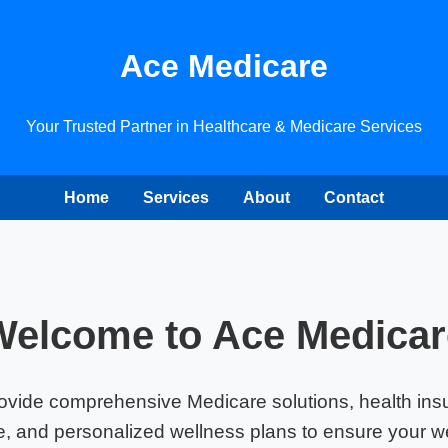
Ace Medicare
Your Trusted Partner in Healthcare & Medicare Services
Home
Services
About
Contact
Welcome to Ace Medicar
ovide comprehensive Medicare solutions, health ins
, and personalized wellness plans to ensure your we