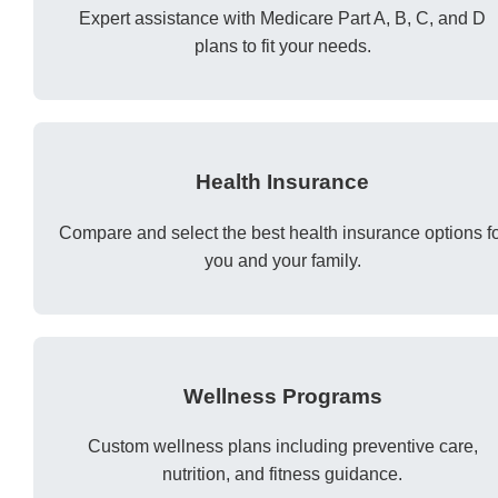
Expert assistance with Medicare Part A, B, C, and D
plans to fit your needs.
Health Insurance
Compare and select the best health insurance options f
you and your family.
Wellness Programs
Custom wellness plans including preventive care,
nutrition, and fitness guidance.