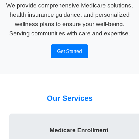
We provide comprehensive Medicare solutions,
health insurance guidance, and personalized
wellness plans to ensure your well-being.
Serving communities with care and expertise.
Get Started
Our Services
Medicare Enrollment