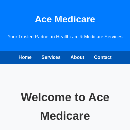
Ace Medicare
Your Trusted Partner in Healthcare & Medicare Services
Home
Services
About
Contact
Welcome to Ace
Medicare