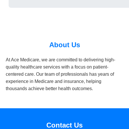
About Us
At Ace Medicare, we are committed to delivering high-
quality healthcare services with a focus on patient-
centered care. Our team of professionals has years of
experience in Medicare and insurance, helping
thousands achieve better health outcomes.
Contact Us